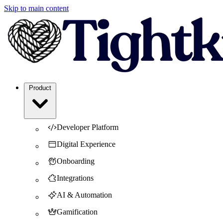
Skip to main content
Product
Developer Platform
Digital Experience
Onboarding
Integrations
AI & Automation
Gamification