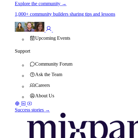
Explore the community
→
1,000+ community builders sharing tips and lessons
Upcoming Events
Support
Community Forum
Ask the Team
Careers
About Us
Success stories →