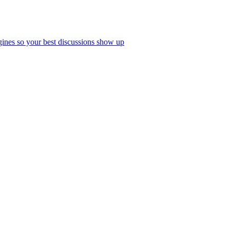
ines so your best discussions show up