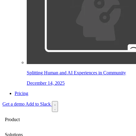
Splitting Human and AI Experiences in Community
December 14, 2025
Pricing
Get a demo
Add to Slack
Product
Solutions