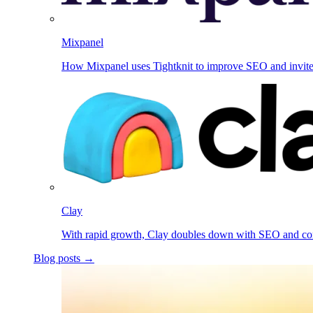
Mixpanel
How Mixpanel uses Tightknit to improve SEO and invit
Clay
With rapid growth, Clay doubles down with SEO and c
Blog posts →