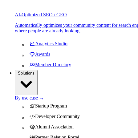
AI-Optimized SEO / GEO
Automatically optimizes your community content for search eng
where people are already looking.
Analytics Studio
Awards
Member Directory
Solutions
By use case →
Startup Program
Developer Community
Alumni Association
Partner Relation Portal