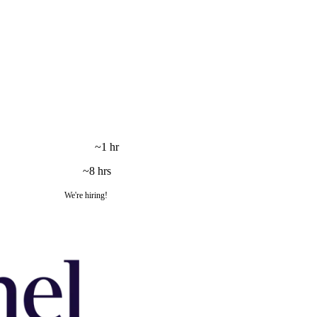
~1 hr
~8 hrs
We're hiring!