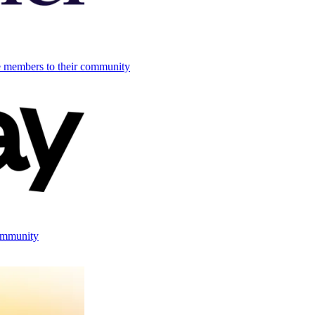
e members to their community
ommunity