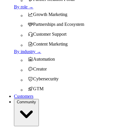
By role →
Growth Marketing
Partnerships and Ecosystem
Customer Support
Content Marketing
By industry →
Automation
Creator
Cybersecurity
GTM
Customers
Community