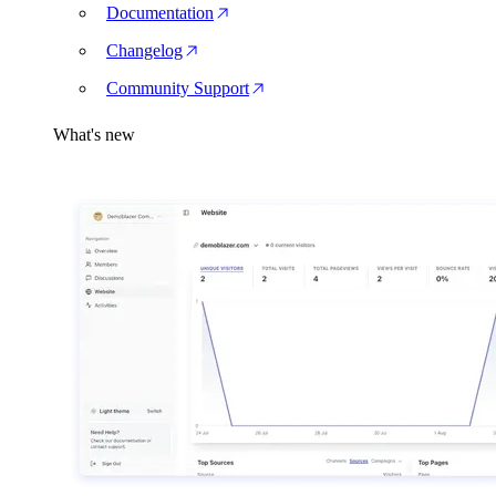
Documentation
Changelog
Community Support
What's new