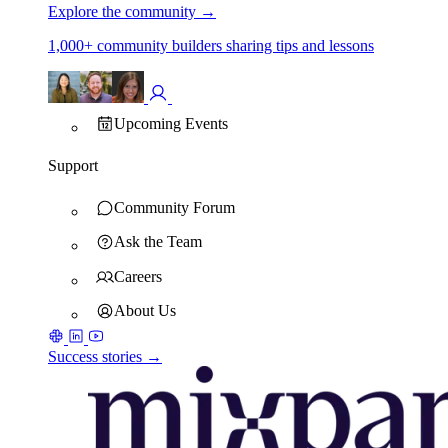
Explore the community
→
1,000+ community builders sharing tips and lessons
Upcoming Events
Support
Community Forum
Ask the Team
Careers
About Us
Success stories →