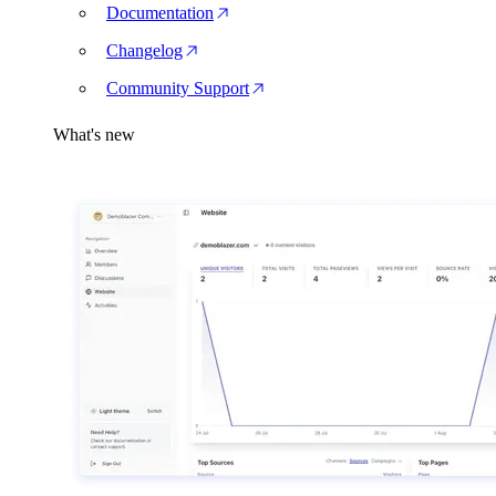
Documentation
Changelog
Community Support
What's new