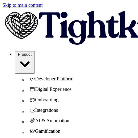
Skip to main content
Product
Developer Platform
Digital Experience
Onboarding
Integrations
AI & Automation
Gamification