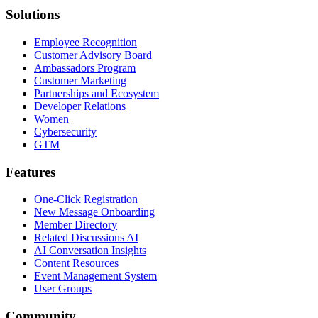
Solutions
Employee Recognition
Customer Advisory Board
Ambassadors Program
Customer Marketing
Partnerships and Ecosystem
Developer Relations
Women
Cybersecurity
GTM
Features
One-Click Registration
New Message Onboarding
Member Directory
Related Discussions AI
AI Conversation Insights
Content Resources
Event Management System
User Groups
Community