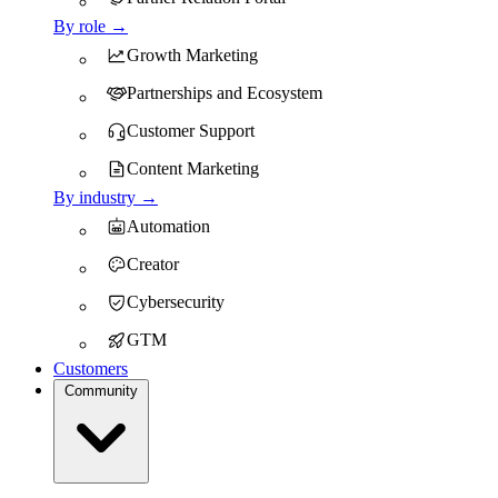
By role →
Growth Marketing
Partnerships and Ecosystem
Customer Support
Content Marketing
By industry →
Automation
Creator
Cybersecurity
GTM
Customers
Community