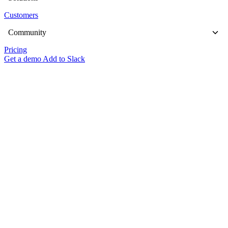
Customers
Community
Pricing
Get a demo
Add to Slack