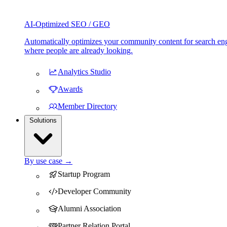
AI-Optimized SEO / GEO
Automatically optimizes your community content for search eng
where people are already looking.
Analytics Studio
Awards
Member Directory
Solutions
By use case →
Startup Program
Developer Community
Alumni Association
Partner Relation Portal