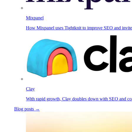
Mixpanel
How Mixpanel uses Tightknit to improve SEO and invit
Clay
With rapid growth, Clay doubles down with SEO and c
Blog posts →