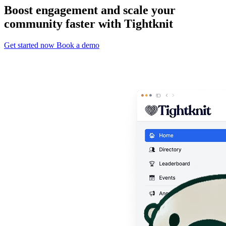
Boost engagement and scale your
community faster with Tightknit
Get started now
Book a demo