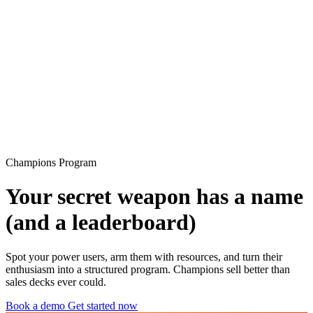
Champions Program
Your secret weapon has a name
(and a leaderboard)
Spot your power users, arm them with resources, and turn their
enthusiasm into a structured program. Champions sell better than
sales decks ever could.
Book a demo
Get started now