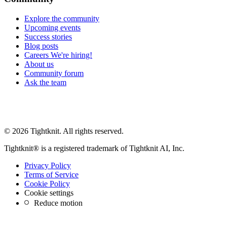
Explore the community
Upcoming events
Success stories
Blog posts
Careers
We're hiring!
About us
Community forum
Ask the team
© 2026 Tightknit. All rights reserved.
Tightknit® is a registered trademark of Tightknit AI, Inc.
Privacy Policy
Terms of Service
Cookie Policy
Cookie settings
Reduce motion