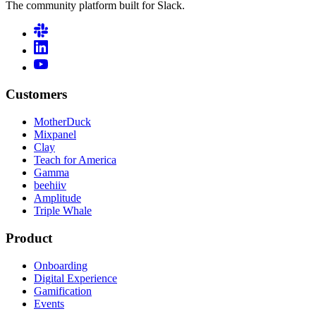
The community platform built for Slack.
Customers
MotherDuck
Mixpanel
Clay
Teach for America
Gamma
beehiiv
Amplitude
Triple Whale
Product
Onboarding
Digital Experience
Gamification
Events