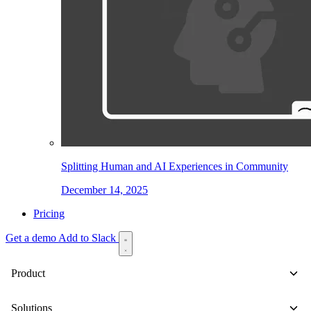
Splitting Human and AI Experiences in Community
December 14, 2025
Pricing
Get a demo
Add to Slack
Product
Solutions