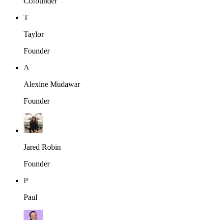
Cofounder
T
Taylor
Founder
A
Alexine Mudawar
Founder
Jared Robin
Founder
P
Paul