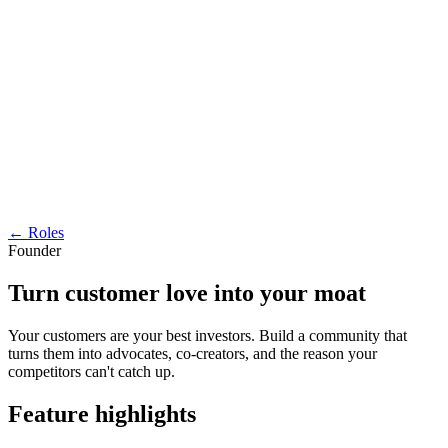
← Roles
Founder
Turn customer love into your moat
Your customers are your best investors. Build a community that
turns them into advocates, co-creators, and the reason your
competitors can't catch up.
Feature highlights