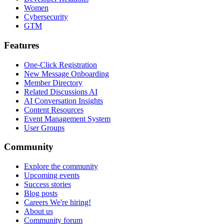
Women
Cybersecurity
GTM
Features
One-Click Registration
New Message Onboarding
Member Directory
Related Discussions AI
AI Conversation Insights
Content Resources
Event Management System
User Groups
Community
Explore the community
Upcoming events
Success stories
Blog posts
Careers
We're hiring!
About us
Community forum