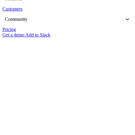
Customers
Community
Pricing
Get a demo
Add to Slack