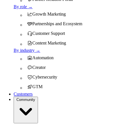
By role →
Growth Marketing
Partnerships and Ecosystem
Customer Support
Content Marketing
By industry →
Automation
Creator
Cybersecurity
GTM
Customers
Community