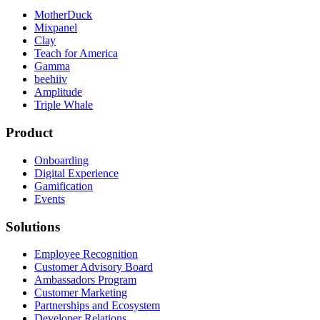
MotherDuck
Mixpanel
Clay
Teach for America
Gamma
beehiiv
Amplitude
Triple Whale
Product
Onboarding
Digital Experience
Gamification
Events
Solutions
Employee Recognition
Customer Advisory Board
Ambassadors Program
Customer Marketing
Partnerships and Ecosystem
Developer Relations