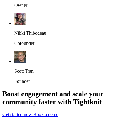
Owner
Nikki Thibodeau
Cofounder
Scott Tran
Founder
Boost engagement and scale your
community faster with Tightknit
Get started now
Book a demo