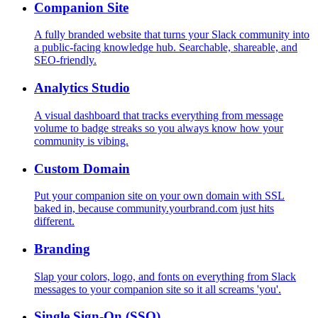
Companion Site
A fully branded website that turns your Slack community into
a public-facing knowledge hub. Searchable, shareable, and
SEO-friendly.
Analytics Studio
A visual dashboard that tracks everything from message
volume to badge streaks so you always know how your
community is vibing.
Custom Domain
Put your companion site on your own domain with SSL
baked in, because community.yourbrand.com just hits
different.
Branding
Slap your colors, logo, and fonts on everything from Slack
messages to your companion site so it all screams 'you'.
Single Sign-On (SSO)