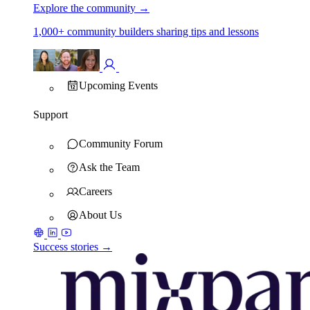
Explore the community
→
1,000+ community builders sharing tips and lessons
Upcoming Events
Support
Community Forum
Ask the Team
Careers
About Us
Success stories →