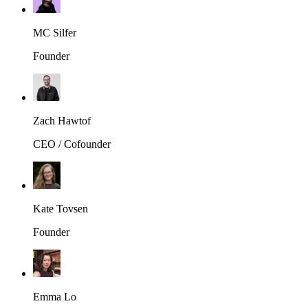
MC Silfer
Founder
Zach Hawtof
CEO / Cofounder
Kate Tovsen
Founder
Emma Lo