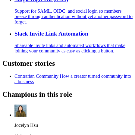
Support for SAML, OIDC, and social login so members
breeze through authentication without yet another password to
forget.
Slack Invite Link Automation
Shareable invite links and automated workflows that make
joining your community as easy as clicking a button.
Customer stories
Contrarian Community
How a creator turned community into
a business
Champions in this role
Jocelyn Hsu