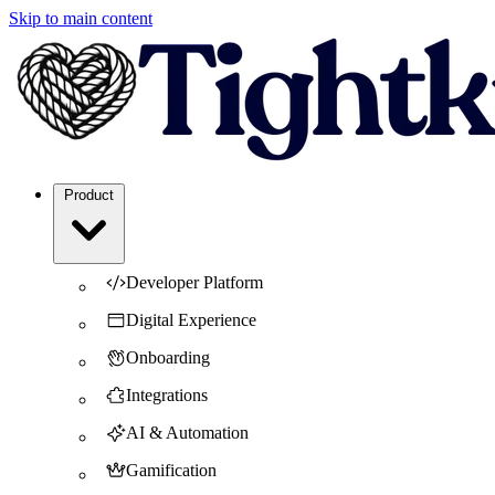
Skip to main content
Product
Developer Platform
Digital Experience
Onboarding
Integrations
AI & Automation
Gamification