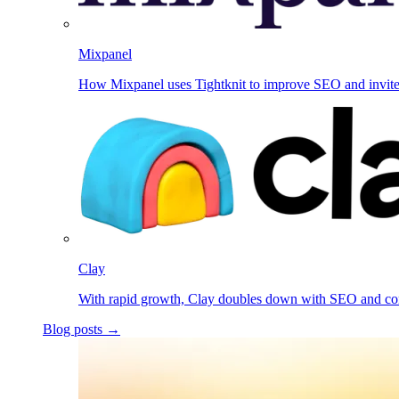
Mixpanel
How Mixpanel uses Tightknit to improve SEO and invit
Clay
With rapid growth, Clay doubles down with SEO and c
Blog posts →