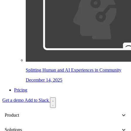
Splitting Human and AI Experiences in Community
December 14, 2025
Pricing
Get a demo
Add to Slack
Product
Solutions