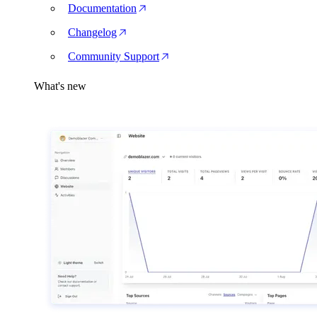
Documentation
Changelog
Community Support
What's new