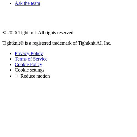
Ask the team
© 2026 Tightknit. All rights reserved.
Tightknit® is a registered trademark of Tightknit AI, Inc.
Privacy Policy
Terms of Service
Cookie Policy
Cookie settings
Reduce motion