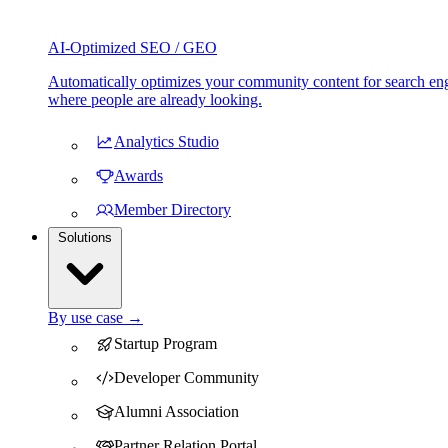
AI-Optimized SEO / GEO
Automatically optimizes your community content for search eng
where people are already looking.
Analytics Studio
Awards
Member Directory
Solutions
By use case →
Startup Program
Developer Community
Alumni Association
Partner Relation Portal