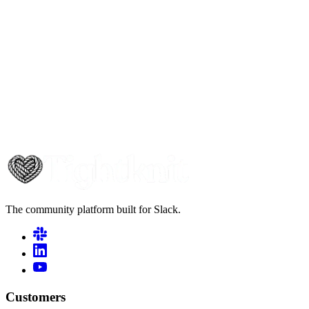
The community platform built for Slack.
Customers