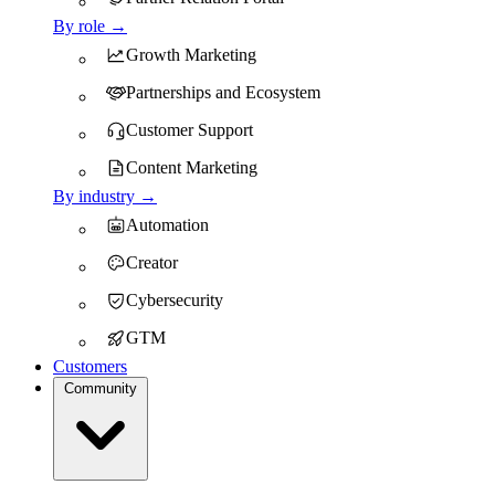
By role →
Growth Marketing
Partnerships and Ecosystem
Customer Support
Content Marketing
By industry →
Automation
Creator
Cybersecurity
GTM
Customers
Community