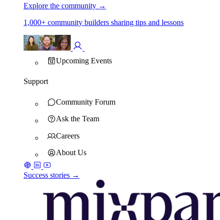
Explore the community
→
1,000+ community builders sharing tips and lessons
Upcoming Events
Support
Community Forum
Ask the Team
Careers
About Us
Success stories →