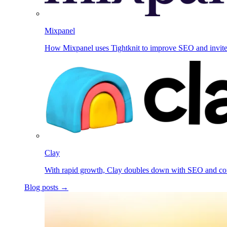
Mixpanel
How Mixpanel uses Tightknit to improve SEO and invit
Clay
With rapid growth, Clay doubles down with SEO and c
Blog posts →