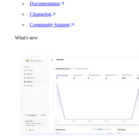
Documentation
Changelog
Community Support
What's new