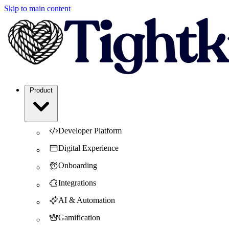
Skip to main content
Product
Developer Platform
Digital Experience
Onboarding
Integrations
AI & Automation
Gamification