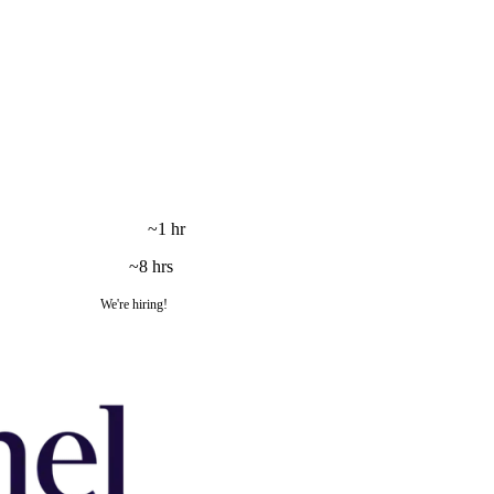
~1 hr
~8 hrs
We're hiring!