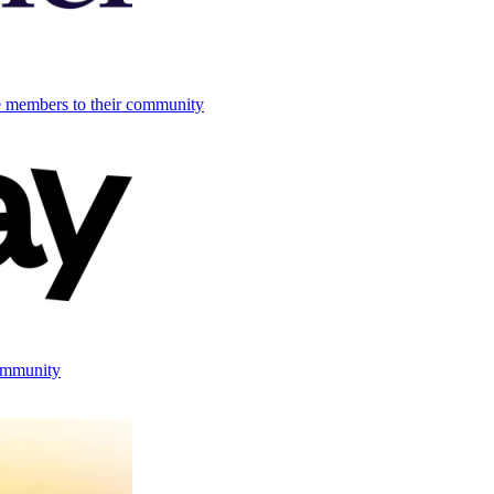
e members to their community
ommunity