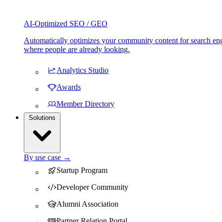
AI-Optimized SEO / GEO
Automatically optimizes your community content for search eng
where people are already looking.
Analytics Studio
Awards
Member Directory
Solutions
By use case →
Startup Program
Developer Community
Alumni Association
Partner Relation Portal