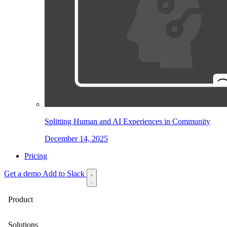
Splitting Human and AI Experiences in Community
December 14, 2025
Pricing
Get a demo
Add to Slack
Product
Solutions