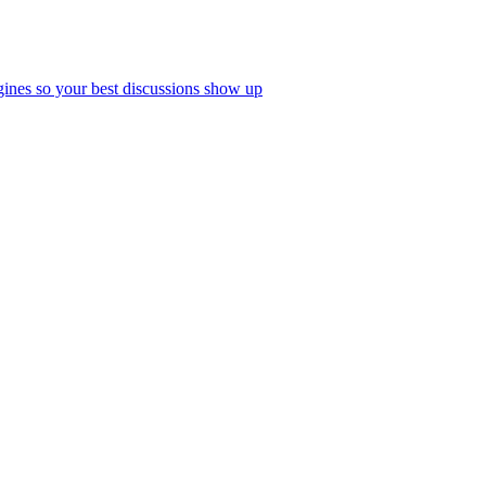
ines so your best discussions show up