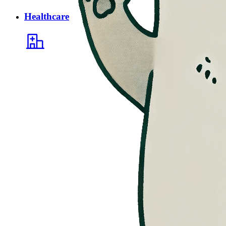
Healthcare