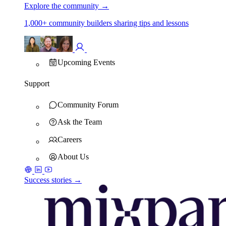
Explore the community
→
1,000+ community builders sharing tips and lessons
Upcoming Events
Support
Community Forum
Ask the Team
Careers
About Us
Success stories →