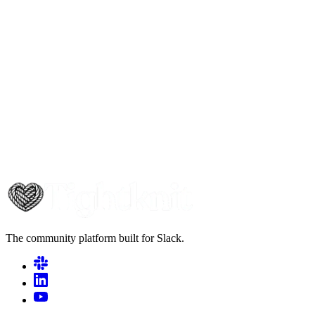
The community platform built for Slack.