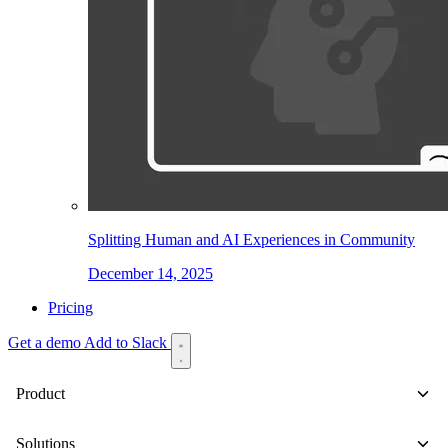
Splitting Human and AI Experiences in Community
December 14, 2025
Pricing
Get a demo
Add to Slack
Product
Solutions