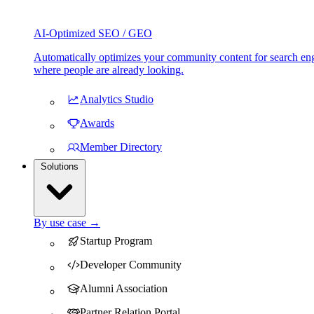
AI-Optimized SEO / GEO
Automatically optimizes your community content for search eng
where people are already looking.
Analytics Studio
Awards
Member Directory
Solutions
By use case →
Startup Program
Developer Community
Alumni Association
Partner Relation Portal