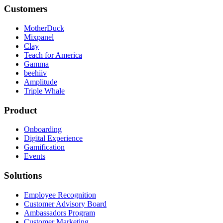
Customers
MotherDuck
Mixpanel
Clay
Teach for America
Gamma
beehiiv
Amplitude
Triple Whale
Product
Onboarding
Digital Experience
Gamification
Events
Solutions
Employee Recognition
Customer Advisory Board
Ambassadors Program
Customer Marketing