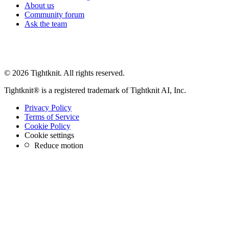
About us
Community forum
Ask the team
© 2026 Tightknit. All rights reserved.
Tightknit® is a registered trademark of Tightknit AI, Inc.
Privacy Policy
Terms of Service
Cookie Policy
Cookie settings
Reduce motion