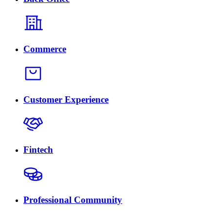
Commerce
Customer Experience
Fintech
Professional Community