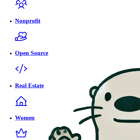
Nonprofit
Open Source
Real Estate
Women