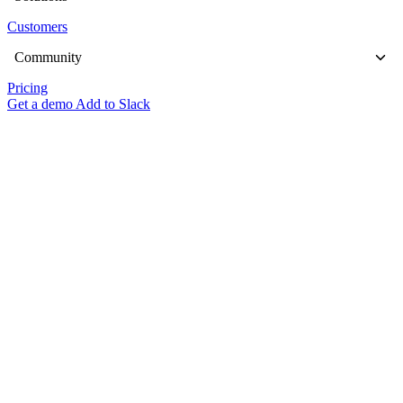
Customers
Community
Pricing
Get a demo
Add to Slack