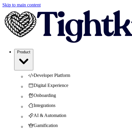
Skip to main content
Product
Developer Platform
Digital Experience
Onboarding
Integrations
AI & Automation
Gamification