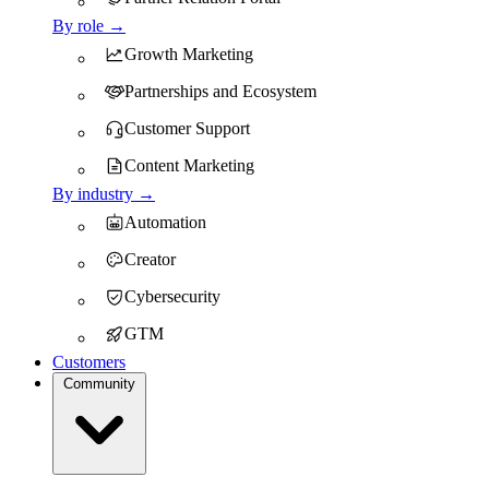
By role →
Growth Marketing
Partnerships and Ecosystem
Customer Support
Content Marketing
By industry →
Automation
Creator
Cybersecurity
GTM
Customers
Community