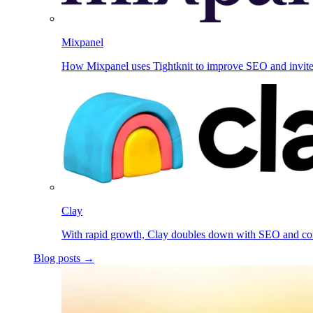
Mixpanel
How Mixpanel uses Tightknit to improve SEO and invit
Clay
With rapid growth, Clay doubles down with SEO and c
Blog posts →