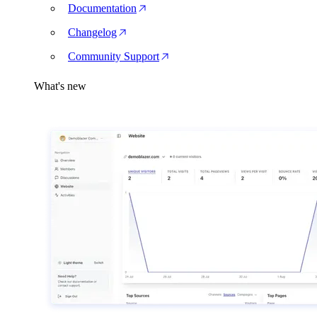
Documentation
Changelog
Community Support
What's new