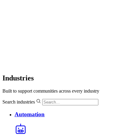
Industries
Built to support communities across every industry
Search industries
Automation