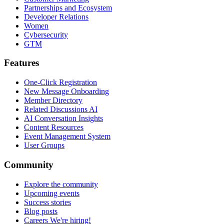
Partnerships and Ecosystem
Developer Relations
Women
Cybersecurity
GTM
Features
One-Click Registration
New Message Onboarding
Member Directory
Related Discussions AI
AI Conversation Insights
Content Resources
Event Management System
User Groups
Community
Explore the community
Upcoming events
Success stories
Blog posts
Careers
We're hiring!