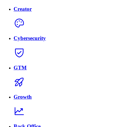
Creator
Cybersecurity
GTM
Growth
Back Office