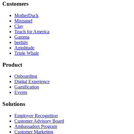
Customers
MotherDuck
Mixpanel
Clay
Teach for America
Gamma
beehiiv
Amplitude
Triple Whale
Product
Onboarding
Digital Experience
Gamification
Events
Solutions
Employee Recognition
Customer Advisory Board
Ambassadors Program
Customer Marketing