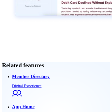
Related features
Member Directory
Digital Experience
App Home