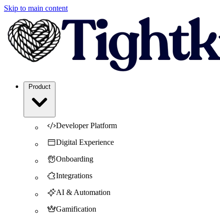
Skip to main content
Product
Developer Platform
Digital Experience
Onboarding
Integrations
AI & Automation
Gamification