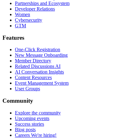
Partnerships and Ecosystem
Developer Relations
Women
Cybersecurity
GTM
Features
One-Click Registration
New Message Onboarding
Member Directory
Related Discussions AI
AI Conversation Insights
Content Resources
Event Management System
User Groups
Community
Explore the community
Upcoming events
Success stories
Blog posts
Careers
We're hiring!