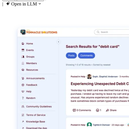
|
Open in LLM