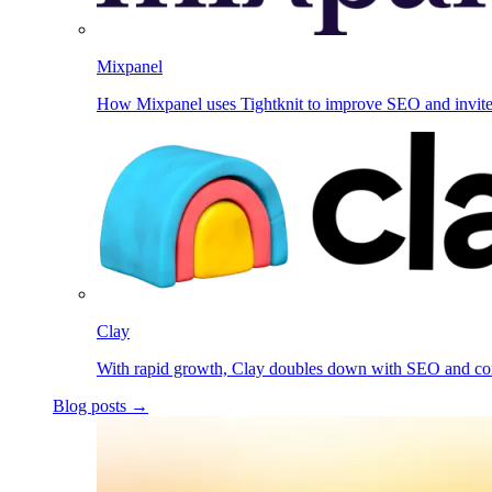
Mixpanel
How Mixpanel uses Tightknit to improve SEO and invit
Clay
With rapid growth, Clay doubles down with SEO and c
Blog posts →