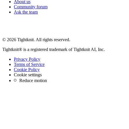
About us
Community forum
Ask the team
© 2026 Tightknit. All rights reserved.
Tightknit® is a registered trademark of Tightknit AI, Inc.
Privacy Policy
Terms of Service
Cookie Policy
Cookie settings
Reduce motion