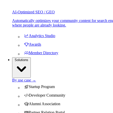
AI-Optimized SEO / GEO
Automatically optimizes your community content for search eng
where people are already looking.
Analytics Studio
Awards
Member Directory
Solutions
By use case →
Startup Program
Developer Community
Alumni Association
Partner Relation Portal