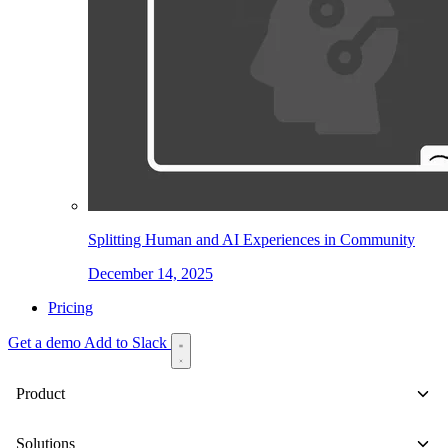
Splitting Human and AI Experiences in Community
December 14, 2025
Pricing
Get a demo
Add to Slack
Product
Solutions