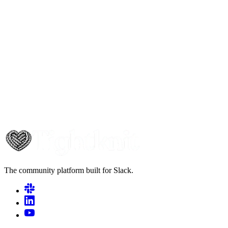
The community platform built for Slack.