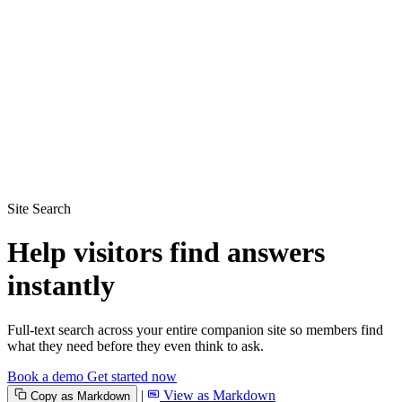
Site Search
Help visitors find answers
instantly
Full-text search across your entire companion site so members find
what they need before they even think to ask.
Book a demo
Get started now
|
View as Markdown
Copy as Markdown