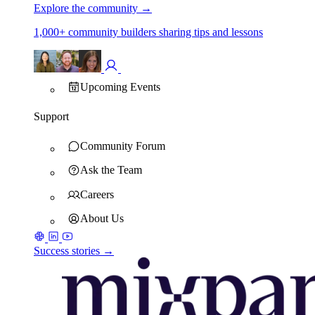
Explore the community
→
1,000+ community builders sharing tips and lessons
Upcoming Events
Support
Community Forum
Ask the Team
Careers
About Us
Success stories →