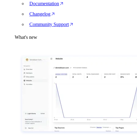
Documentation
Changelog
Community Support
What's new