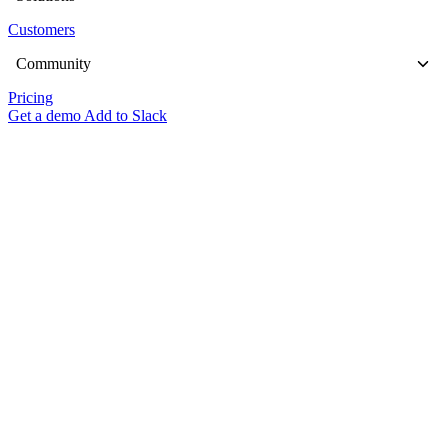
Customers
Community
Pricing
Get a demo
Add to Slack