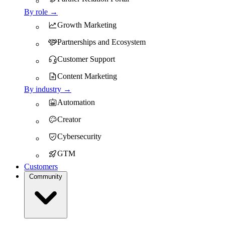
By role →
Growth Marketing
Partnerships and Ecosystem
Customer Support
Content Marketing
By industry →
Automation
Creator
Cybersecurity
GTM
Customers
Community