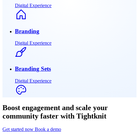
Digital Experience
Branding
Digital Experience
Branding Sets
Digital Experience
Boost engagement and scale your
community faster with Tightknit
Get started now
Book a demo