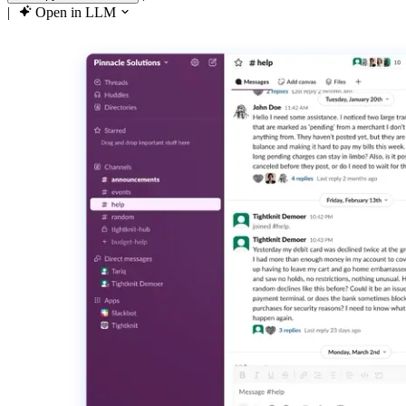
|
Open in LLM