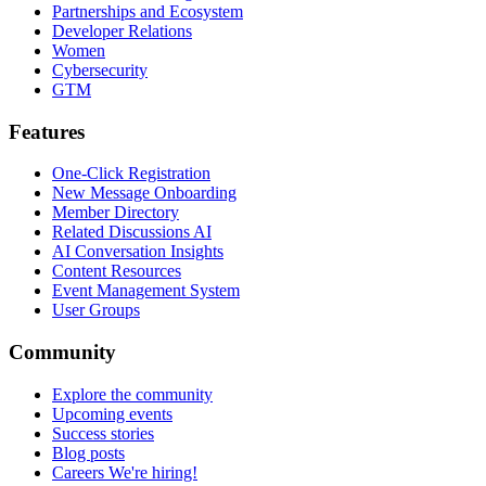
Partnerships and Ecosystem
Developer Relations
Women
Cybersecurity
GTM
Features
One-Click Registration
New Message Onboarding
Member Directory
Related Discussions AI
AI Conversation Insights
Content Resources
Event Management System
User Groups
Community
Explore the community
Upcoming events
Success stories
Blog posts
Careers
We're hiring!