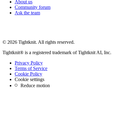
About us
Community forum
Ask the team
© 2026 Tightknit. All rights reserved.
Tightknit® is a registered trademark of Tightknit AI, Inc.
Privacy Policy
Terms of Service
Cookie Policy
Cookie settings
Reduce motion