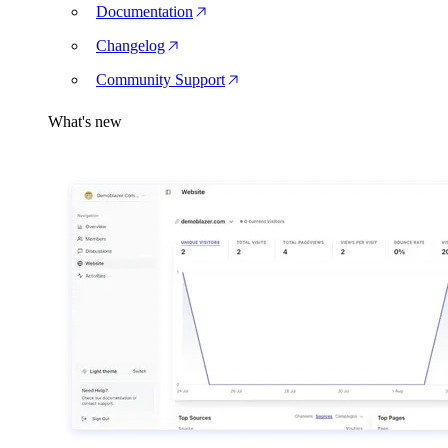
Documentation
Changelog
Community Support
What's new