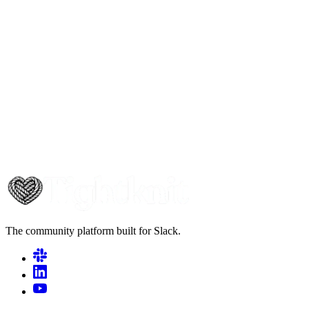
The community platform built for Slack.