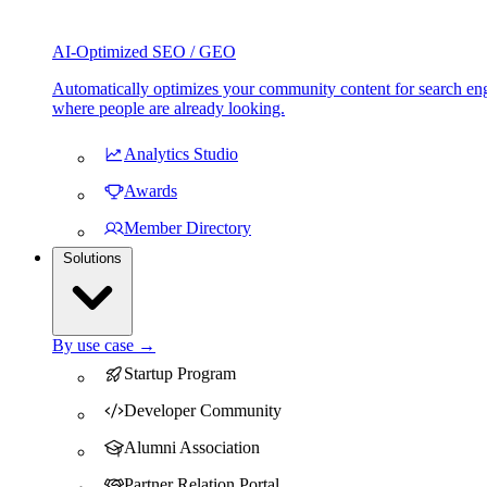
AI-Optimized SEO / GEO
Automatically optimizes your community content for search eng
where people are already looking.
Analytics Studio
Awards
Member Directory
Solutions
By use case →
Startup Program
Developer Community
Alumni Association
Partner Relation Portal