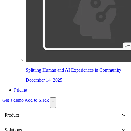
Splitting Human and AI Experiences in Community
December 14, 2025
Pricing
Get a demo
Add to Slack
Product
Solutions