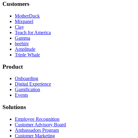
Customers
MotherDuck
Mixpanel
Clay
Teach for America
Gamma
beehiiv
Amplitude
Triple Whale
Product
Onboarding
Digital Experience
Gamification
Events
Solutions
Employee Recognition
Customer Advisory Board
Ambassadors Program
Customer Marketing