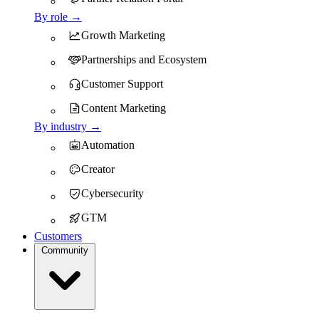
By role →
Growth Marketing
Partnerships and Ecosystem
Customer Support
Content Marketing
By industry →
Automation
Creator
Cybersecurity
GTM
Customers
Community