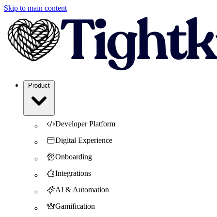
Skip to main content
Product
Developer Platform
Digital Experience
Onboarding
Integrations
AI & Automation
Gamification