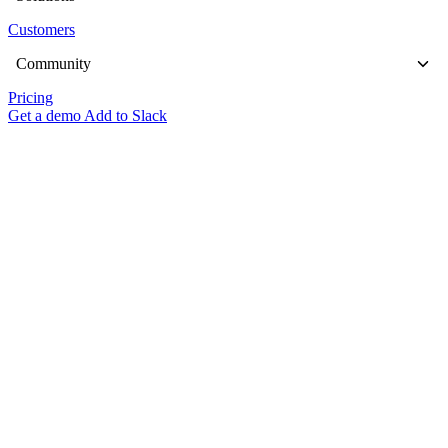
Customers
Community
Pricing
Get a demo
Add to Slack