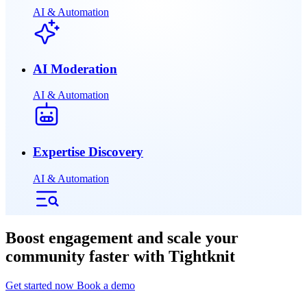
AI & Automation
AI Moderation
AI & Automation
Expertise Discovery
AI & Automation
Boost engagement and scale your
community faster with Tightknit
Get started now
Book a demo