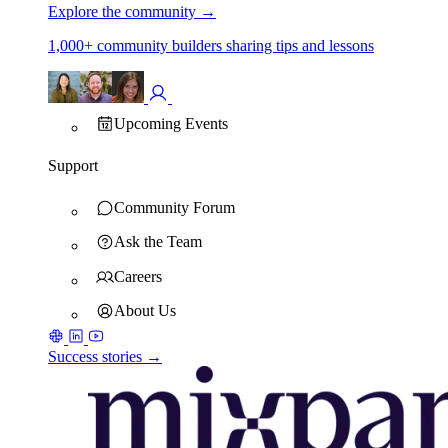
Explore the community
→
1,000+ community builders sharing tips and lessons
Upcoming Events
Support
Community Forum
Ask the Team
Careers
About Us
Success stories →