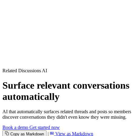
Related Discussions AI
Surface relevant conversations
automatically
AI that automatically surfaces related threads and posts so members
discover conversations they didn't even know they were missing.
Book a demo
Get started now
|
View as Markdown
Copy as Markdown