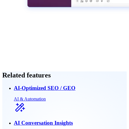
Related features
AI-Optimized SEO / GEO
AI & Automation
AI Conversation Insights