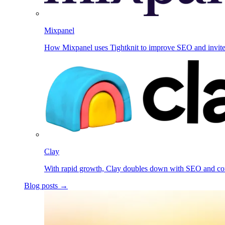
Mixpanel
How Mixpanel uses Tightknit to improve SEO and invit
Clay
With rapid growth, Clay doubles down with SEO and c
Blog posts →