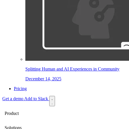
Splitting Human and AI Experiences in Community
December 14, 2025
Pricing
Get a demo
Add to Slack
Product
Solutions