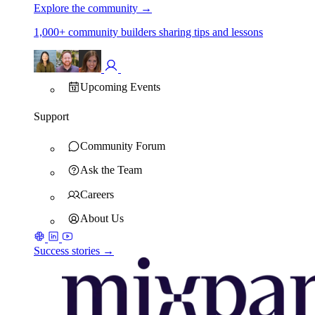
Explore the community
→
1,000+ community builders sharing tips and lessons
Upcoming Events
Support
Community Forum
Ask the Team
Careers
About Us
Success stories →