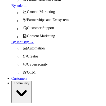
By role →
Growth Marketing
Partnerships and Ecosystem
Customer Support
Content Marketing
By industry →
Automation
Creator
Cybersecurity
GTM
Customers
Community