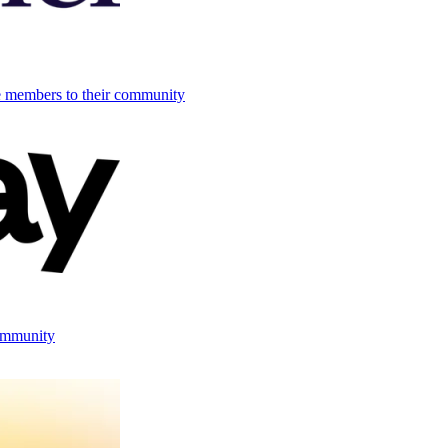
e members to their community
ommunity