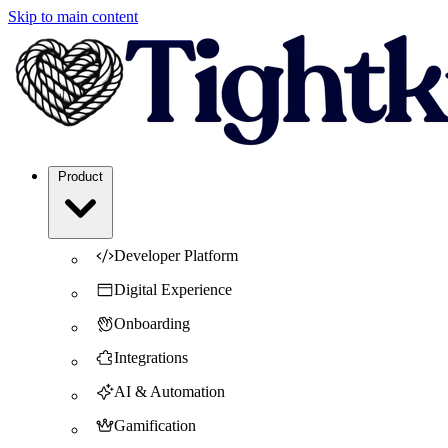
Skip to main content
Product
Developer Platform
Digital Experience
Onboarding
Integrations
AI & Automation
Gamification