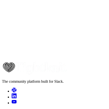
The community platform built for Slack.