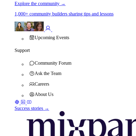
Explore the community
→
1,000+ community builders sharing tips and lessons
Upcoming Events
Support
Community Forum
Ask the Team
Careers
About Us
Success stories →