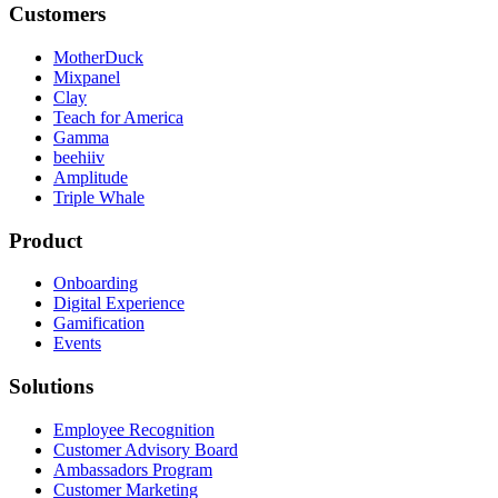
Customers
MotherDuck
Mixpanel
Clay
Teach for America
Gamma
beehiiv
Amplitude
Triple Whale
Product
Onboarding
Digital Experience
Gamification
Events
Solutions
Employee Recognition
Customer Advisory Board
Ambassadors Program
Customer Marketing