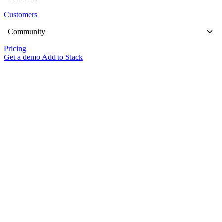
Customers
Community
Pricing
Get a demo
Add to Slack