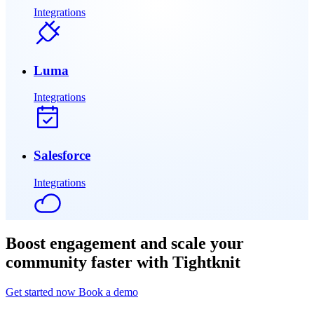
Integrations
Luma
Integrations
Salesforce
Integrations
Boost engagement and scale your
community faster with Tightknit
Get started now
Book a demo