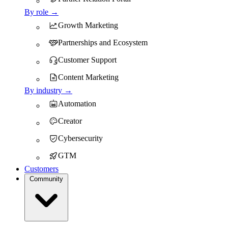
By role →
Growth Marketing
Partnerships and Ecosystem
Customer Support
Content Marketing
By industry →
Automation
Creator
Cybersecurity
GTM
Customers
Community