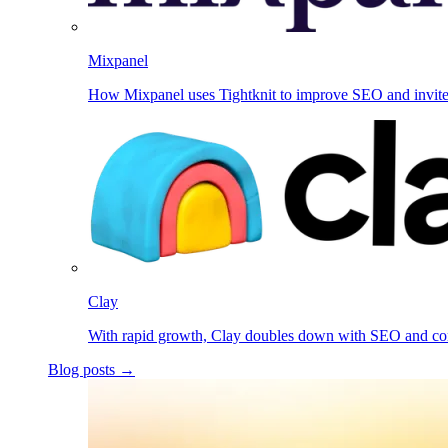
Mixpanel
How Mixpanel uses Tightknit to improve SEO and invit
Clay
With rapid growth, Clay doubles down with SEO and c
Blog posts →