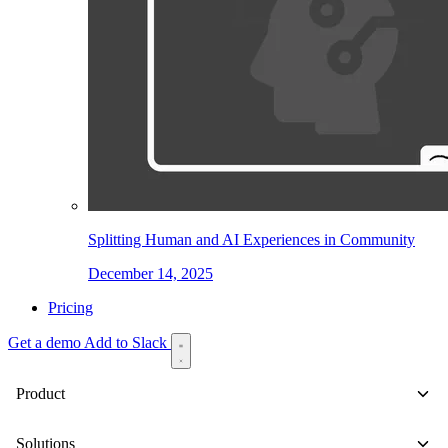
Splitting Human and AI Experiences in Community
December 14, 2025
Pricing
Get a demo
Add to Slack
Product
Solutions