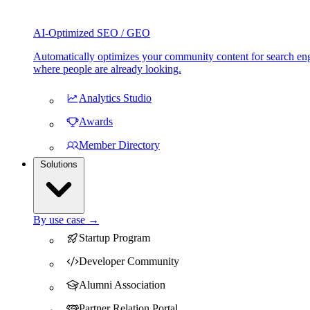
AI-Optimized SEO / GEO
Automatically optimizes your community content for search eng
where people are already looking.
Analytics Studio
Awards
Member Directory
Solutions
By use case →
Startup Program
Developer Community
Alumni Association
Partner Relation Portal