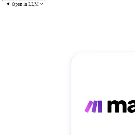
|
Open in LLM