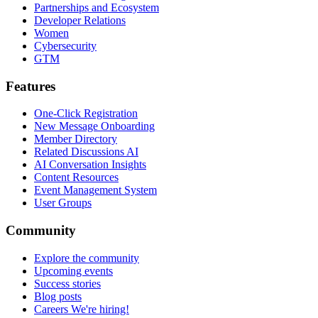
Partnerships and Ecosystem
Developer Relations
Women
Cybersecurity
GTM
Features
One-Click Registration
New Message Onboarding
Member Directory
Related Discussions AI
AI Conversation Insights
Content Resources
Event Management System
User Groups
Community
Explore the community
Upcoming events
Success stories
Blog posts
Careers
We're hiring!