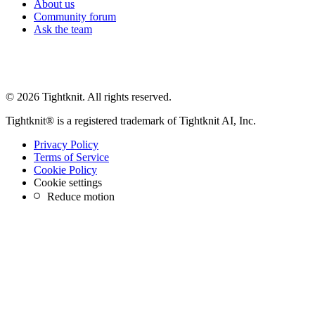
About us
Community forum
Ask the team
© 2026 Tightknit. All rights reserved.
Tightknit® is a registered trademark of Tightknit AI, Inc.
Privacy Policy
Terms of Service
Cookie Policy
Cookie settings
Reduce motion