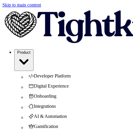
Skip to main content
Product
Developer Platform
Digital Experience
Onboarding
Integrations
AI & Automation
Gamification