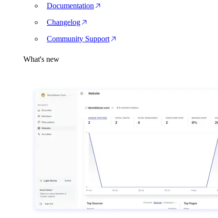
Documentation
Changelog
Community Support
What's new