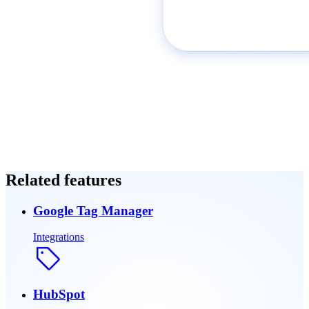
Related features
Google Tag Manager
Integrations
HubSpot