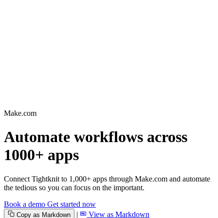
Make.com
Automate workflows across
1000+ apps
Connect Tightknit to 1,000+ apps through Make.com and automate
the tedious so you can focus on the important.
Book a demo
Get started now
|
View as Markdown
Copy as Markdown