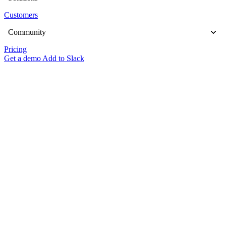
Customers
Community
Pricing
Get a demo
Add to Slack