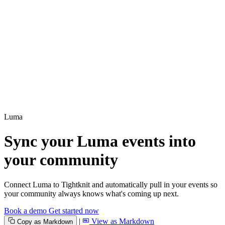
Luma
Sync your Luma events into
your community
Connect Luma to Tightknit and automatically pull in your events so
your community always knows what's coming up next.
Book a demo
Get started now
|
View as Markdown
Copy as Markdown