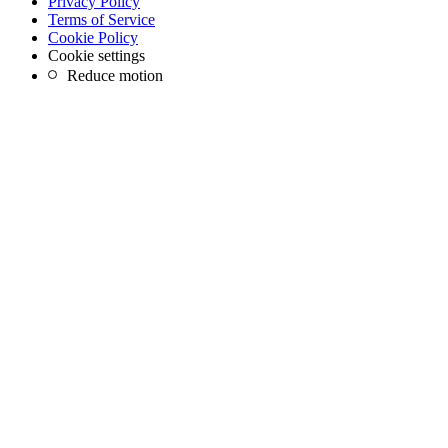
Privacy Policy
Terms of Service
Cookie Policy
Cookie settings
Reduce motion