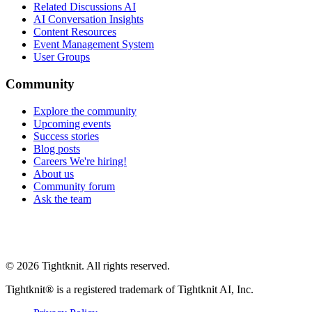
Related Discussions AI
AI Conversation Insights
Content Resources
Event Management System
User Groups
Community
Explore the community
Upcoming events
Success stories
Blog posts
Careers
We're hiring!
About us
Community forum
Ask the team
© 2026 Tightknit. All rights reserved.
Tightknit® is a registered trademark of Tightknit AI, Inc.