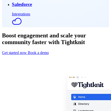
Salesforce
Integrations
Boost engagement and scale your
community faster with Tightknit
Get started now
Book a demo