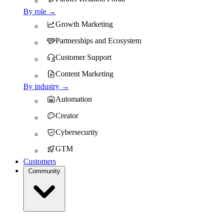
By role →
Growth Marketing
Partnerships and Ecosystem
Customer Support
Content Marketing
By industry →
Automation
Creator
Cybersecurity
GTM
Customers
Community