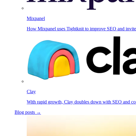
Mixpanel
How Mixpanel uses Tightknit to improve SEO and invit
Clay
With rapid growth, Clay doubles down with SEO and c
Blog posts →