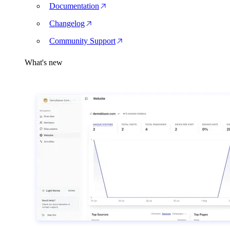
Documentation
Changelog
Community Support
What's new