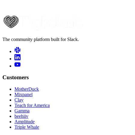
The community platform built for Slack.
Customers
MotherDuck
Mixpanel
Clay
Teach for America
Gamma
beehiiv
Amplitude
Triple Whale