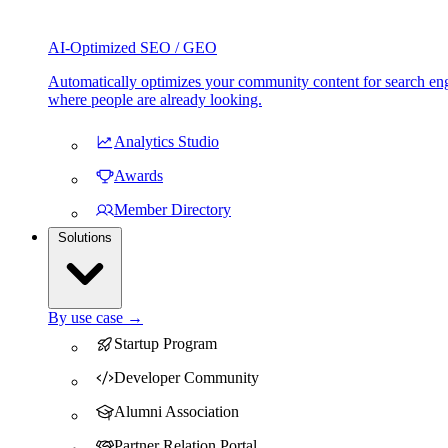
AI-Optimized SEO / GEO
Automatically optimizes your community content for search eng
where people are already looking.
Analytics Studio
Awards
Member Directory
Solutions
By use case →
Startup Program
Developer Community
Alumni Association
Partner Relation Portal