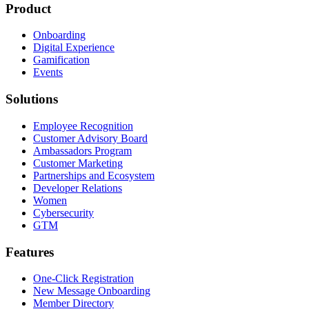
Product
Onboarding
Digital Experience
Gamification
Events
Solutions
Employee Recognition
Customer Advisory Board
Ambassadors Program
Customer Marketing
Partnerships and Ecosystem
Developer Relations
Women
Cybersecurity
GTM
Features
One-Click Registration
New Message Onboarding
Member Directory