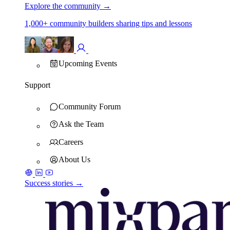
Explore the community
→
1,000+ community builders sharing tips and lessons
Upcoming Events
Support
Community Forum
Ask the Team
Careers
About Us
Success stories →