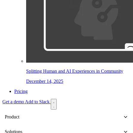
Splitting Human and AI Experiences in Community
December 14, 2025
Pricing
Get a demo
Add to Slack
Product
Solutions