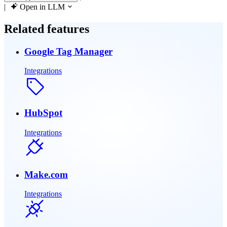
|
Open in LLM
Related features
Google Tag Manager
Integrations
HubSpot
Integrations
Make.com
Integrations