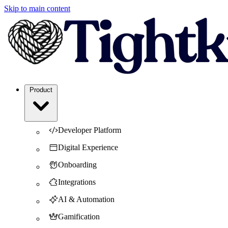
Skip to main content
Product
Developer Platform
Digital Experience
Onboarding
Integrations
AI & Automation
Gamification