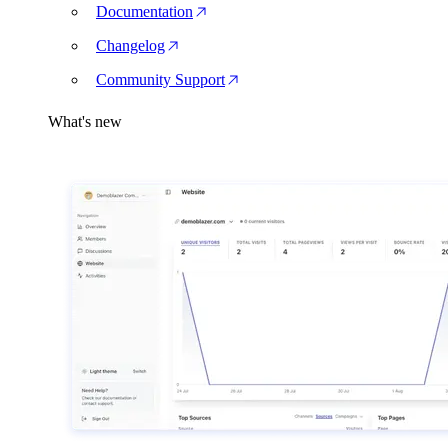
Documentation
Changelog
Community Support
What's new