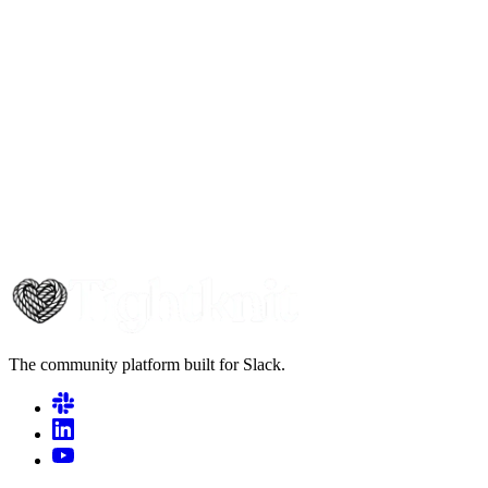
The community platform built for Slack.