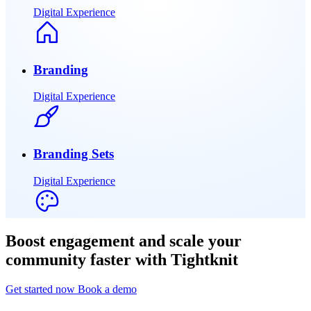
Digital Experience
Branding
Digital Experience
Branding Sets
Digital Experience
Boost engagement and scale your
community faster with Tightknit
Get started now
Book a demo