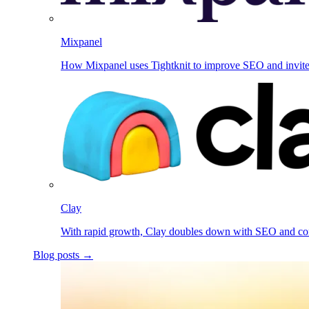
Mixpanel
How Mixpanel uses Tightknit to improve SEO and invit
Clay
With rapid growth, Clay doubles down with SEO and c
Blog posts →