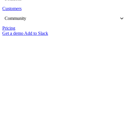
Customers
Community
Pricing
Get a demo
Add to Slack