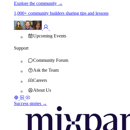
Explore the community
→
1,000+ community builders sharing tips and lessons
Upcoming Events
Support
Community Forum
Ask the Team
Careers
About Us
Success stories →