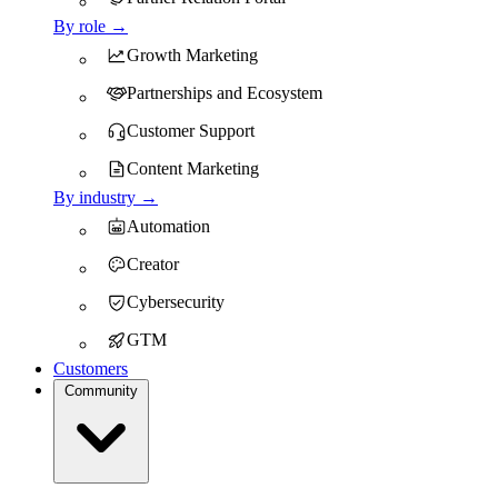
By role →
Growth Marketing
Partnerships and Ecosystem
Customer Support
Content Marketing
By industry →
Automation
Creator
Cybersecurity
GTM
Customers
Community