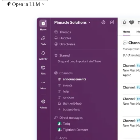
|
Open in LLM