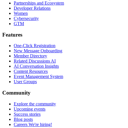
Partnerships and Ecosystem
Developer Relations
Women
Cybersecurity
GTM
Features
One-Click Registration
New Message Onboarding
Member Directory
Related Discussions AI
AI Conversation Insights
Content Resources
Event Management System
User Groups
Community
Explore the community
Upcoming events
Success stories
Blog posts
Careers
We're hiring!