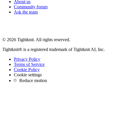
About us
Community forum
Ask the team
© 2026 Tightknit. All rights reserved.
Tightknit® is a registered trademark of Tightknit AI, Inc.
Privacy Policy
Terms of Service
Cookie Policy
Cookie settings
Reduce motion