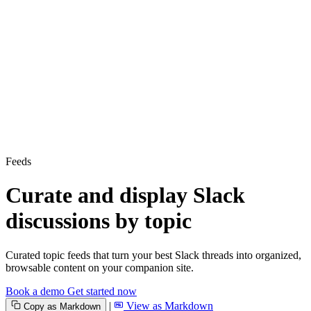
Feeds
Curate and display Slack
discussions by topic
Curated topic feeds that turn your best Slack threads into organized,
browsable content on your companion site.
Book a demo
Get started now
|
View as Markdown
Copy as Markdown