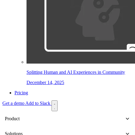
Splitting Human and AI Experiences in Community
December 14, 2025
Pricing
Get a demo
Add to Slack
Product
Solutions