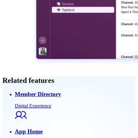
Related features
Member Directory
Digital Experience
App Home