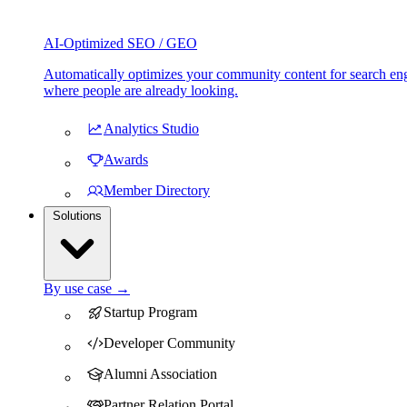
AI-Optimized SEO / GEO
Automatically optimizes your community content for search eng
where people are already looking.
Analytics Studio
Awards
Member Directory
Solutions
By use case →
Startup Program
Developer Community
Alumni Association
Partner Relation Portal