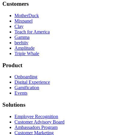
Customers
MotherDuck
Mixpanel
Clay
Teach for America
Gamma
beehiiv
Amplitude
Triple Whale
Product
Onboarding
Digital Experience
Gamification
Events
Solutions
Employee Recognition
Customer Advisory Board
Ambassadors Program
Customer Marketing