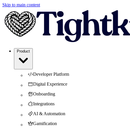
Skip to main content
Product
Developer Platform
Digital Experience
Onboarding
Integrations
AI & Automation
Gamification