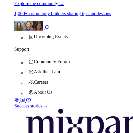
Explore the community
→
1,000+ community builders sharing tips and lessons
Upcoming Events
Support
Community Forum
Ask the Team
Careers
About Us
Success stories →