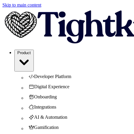
Skip to main content
Product
Developer Platform
Digital Experience
Onboarding
Integrations
AI & Automation
Gamification