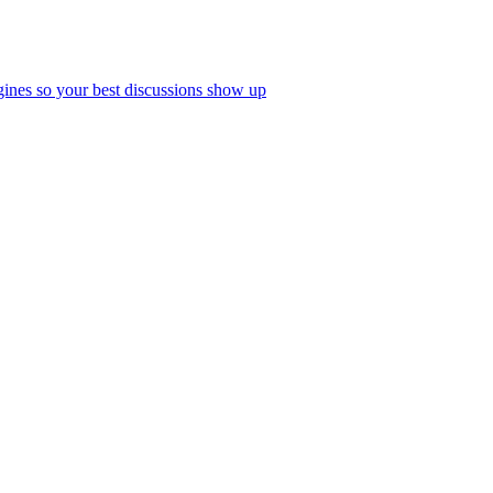
ines so your best discussions show up