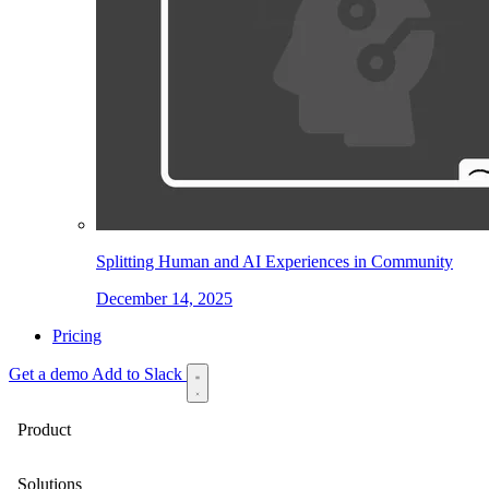
Splitting Human and AI Experiences in Community
December 14, 2025
Pricing
Get a demo
Add to Slack
Product
Solutions