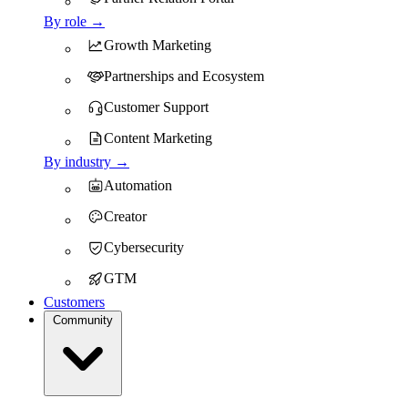
By role →
Growth Marketing
Partnerships and Ecosystem
Customer Support
Content Marketing
By industry →
Automation
Creator
Cybersecurity
GTM
Customers
Community