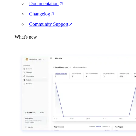
Documentation
Changelog
Community Support
What's new