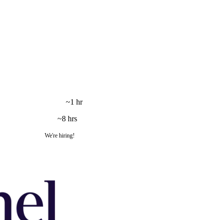
~1 hr
~8 hrs
We're hiring!