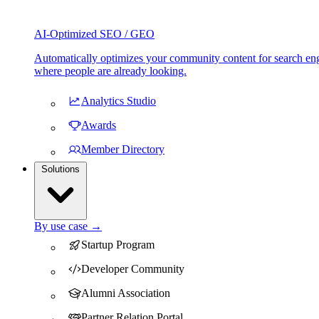
AI-Optimized SEO / GEO
Automatically optimizes your community content for search eng
where people are already looking.
Analytics Studio
Awards
Member Directory
Solutions
By use case →
Startup Program
Developer Community
Alumni Association
Partner Relation Portal