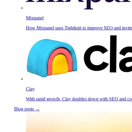
Mixpanel
How Mixpanel uses Tightknit to improve SEO and invit
Clay
With rapid growth, Clay doubles down with SEO and c
Blog posts →