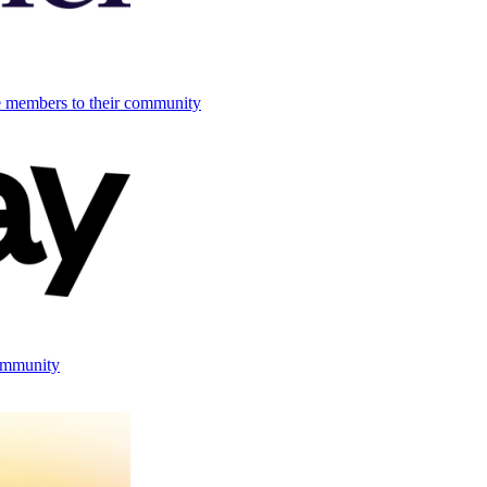
e members to their community
ommunity