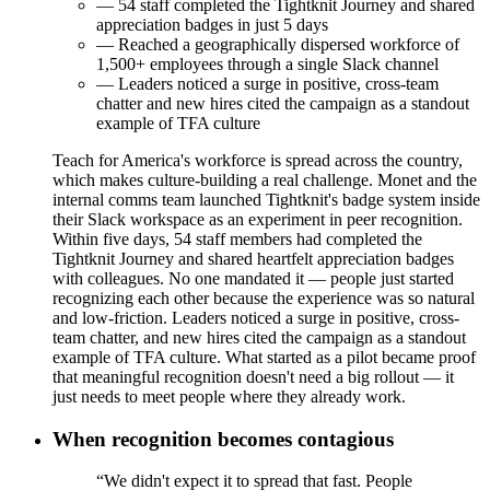
— 54 staff completed the Tightknit Journey and shared
appreciation badges in just 5 days
— Reached a geographically dispersed workforce of
1,500+ employees through a single Slack channel
— Leaders noticed a surge in positive, cross-team
chatter and new hires cited the campaign as a standout
example of TFA culture
Teach for America's workforce is spread across the country,
which makes culture-building a real challenge. Monet and the
internal comms team launched Tightknit's badge system inside
their Slack workspace as an experiment in peer recognition.
Within five days, 54 staff members had completed the
Tightknit Journey and shared heartfelt appreciation badges
with colleagues. No one mandated it — people just started
recognizing each other because the experience was so natural
and low-friction. Leaders noticed a surge in positive, cross-
team chatter, and new hires cited the campaign as a standout
example of TFA culture. What started as a pilot became proof
that meaningful recognition doesn't need a big rollout — it
just needs to meet people where they already work.
When recognition becomes contagious
“We didn't expect it to spread that fast. People