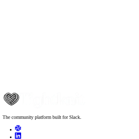
The community platform built for Slack.