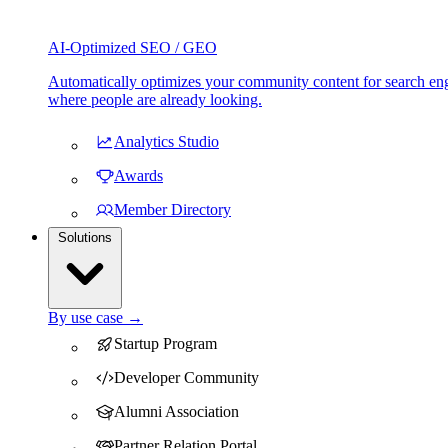
AI-Optimized SEO / GEO
Automatically optimizes your community content for search eng
where people are already looking.
Analytics Studio
Awards
Member Directory
Solutions
By use case →
Startup Program
Developer Community
Alumni Association
Partner Relation Portal