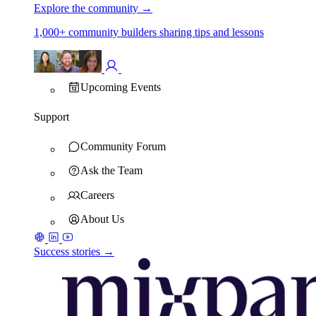
Explore the community
→
1,000+ community builders sharing tips and lessons
Upcoming Events
Support
Community Forum
Ask the Team
Careers
About Us
Success stories →