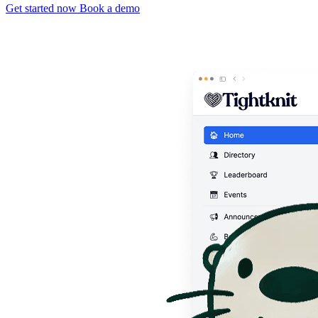
Get started now
Book a demo