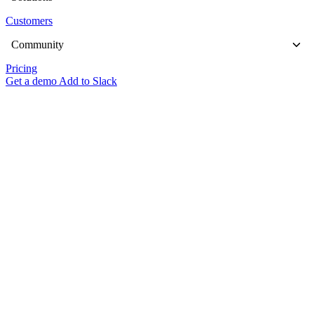
Customers
Community
Pricing
Get a demo
Add to Slack