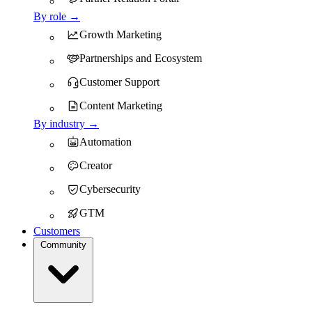
By role →
Growth Marketing
Partnerships and Ecosystem
Customer Support
Content Marketing
By industry →
Automation
Creator
Cybersecurity
GTM
Customers
Community