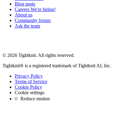
Blog posts
Careers
We're hiring!
About us
Community forum
Ask the team
© 2026 Tightknit. All rights reserved.
Tightknit® is a registered trademark of Tightknit AI, Inc.
Privacy Policy
Terms of Service
Cookie Policy
Cookie settings
Reduce motion