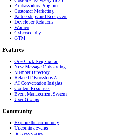
Customer Advisory Board
Ambassadors Program
Customer Marketing
Partnerships and Ecosystem
Developer Relations
Women
Cybersecurity
GTM
Features
One-Click Registration
New Message Onboarding
Member Directory
Related Discussions AI
AI Conversation Insights
Content Resources
Event Management System
User Groups
Community
Explore the community
Upcoming events
Success stories