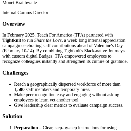
Monet Braithwaite
Internal Comms Director
Overview
In February 2025, Teach For America (TFA) partnered with
Tightknit
to run
Share the Love
, a week-long internal appreciation
campaign celebrating staff contributions ahead of Valentine's Day
(February 10-14). By combining Tightknit's Slack-native Journeys
with custom digital Badges, TFA empowered employees to
recognize colleagues instantly and strengthen its culture of gratitude.
Challenges
Reach a geographically dispersed workforce of more than
1,500
staff members and temporary hires.
Make peer recognition easy and engaging without asking
employees to learn yet another tool.
Give leadership clear metrics to evaluate campaign success.
Solution
Preparation
– Clear, step-by-step instructions for using