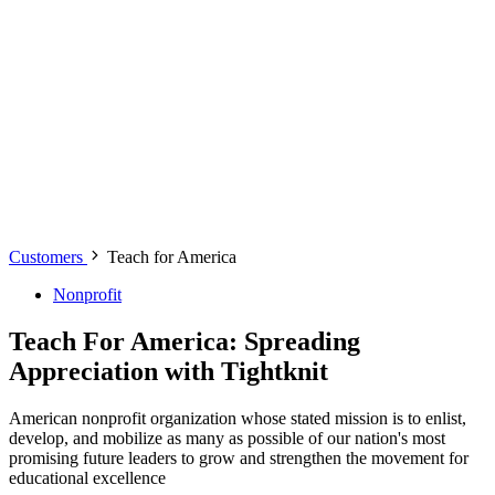
Customers
Teach for America
Nonprofit
Teach For America: Spreading
Appreciation with Tightknit
American nonprofit organization whose stated mission is to enlist,
develop, and mobilize as many as possible of our nation's most
promising future leaders to grow and strengthen the movement for
educational excellence