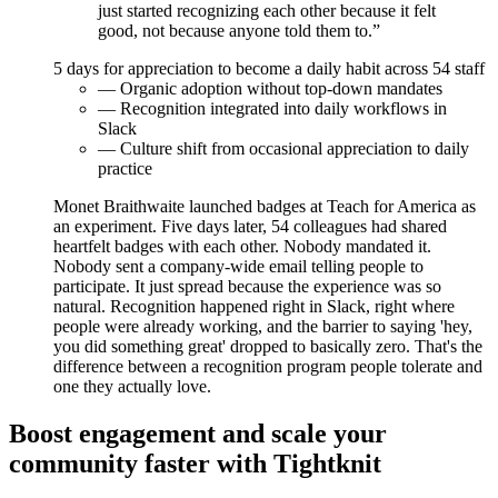
just started recognizing each other because it felt
good, not because anyone told them to.”
5
days for appreciation to become a daily habit across 54 staff
— Organic adoption without top-down mandates
— Recognition integrated into daily workflows in
Slack
— Culture shift from occasional appreciation to daily
practice
Monet Braithwaite launched badges at Teach for America as
an experiment. Five days later, 54 colleagues had shared
heartfelt badges with each other. Nobody mandated it.
Nobody sent a company-wide email telling people to
participate. It just spread because the experience was so
natural. Recognition happened right in Slack, right where
people were already working, and the barrier to saying 'hey,
you did something great' dropped to basically zero. That's the
difference between a recognition program people tolerate and
one they actually love.
Boost engagement and scale your
community faster with Tightknit