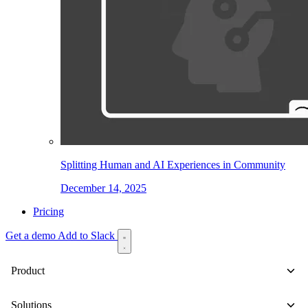
Splitting Human and AI Experiences in Community
December 14, 2025
Pricing
Get a demo
Add to Slack
Product
Solutions