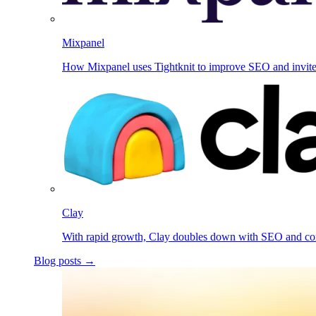
Mixpanel
How Mixpanel uses Tightknit to improve SEO and invit
Clay
With rapid growth, Clay doubles down with SEO and c
Blog posts →