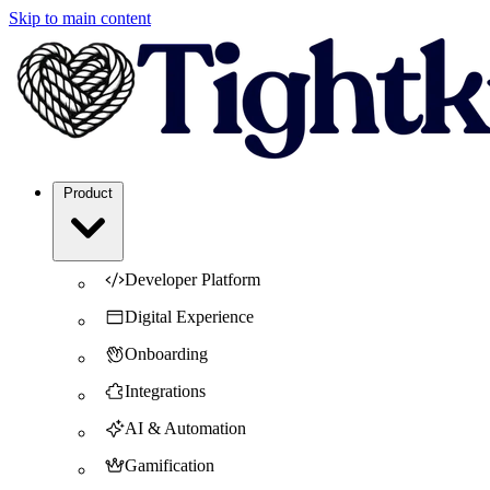
Skip to main content
Product
Developer Platform
Digital Experience
Onboarding
Integrations
AI & Automation
Gamification