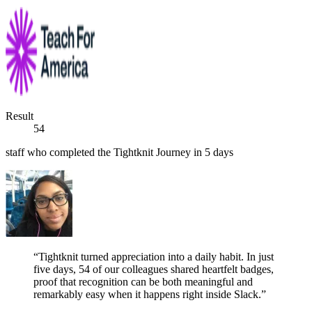
Result
54
staff who completed the Tightknit Journey in 5 days
“Tightknit turned appreciation into a daily habit. In just
five days, 54 of our colleagues shared heartfelt badges,
proof that recognition can be both meaningful and
remarkably easy when it happens right inside Slack.”