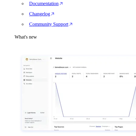
Documentation
Changelog
Community Support
What's new