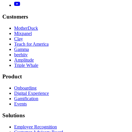
Customers
MotherDuck
Mixpanel
Clay
Teach for America
Gamma
beehiiv
Amplitude
Triple Whale
Product
Onboarding
Digital Experience
Gamification
Events
Solutions
Employee Recognition