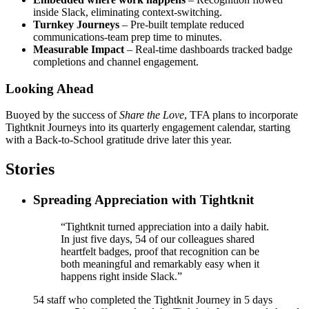
inside Slack, eliminating context-switching.
Turnkey Journeys
– Pre-built template reduced
communications-team prep time to minutes.
Measurable Impact
– Real-time dashboards tracked badge
completions and channel engagement.
Looking Ahead
Buoyed by the success of
Share the Love
, TFA plans to incorporate
Tightknit Journeys into its quarterly engagement calendar, starting
with a Back-to-School gratitude drive later this year.
Stories
Spreading Appreciation with Tightknit
“Tightknit turned appreciation into a daily habit.
In just five days, 54 of our colleagues shared
heartfelt badges, proof that recognition can be
both meaningful and remarkably easy when it
happens right inside Slack.”
54
staff who completed the Tightknit Journey in 5 days