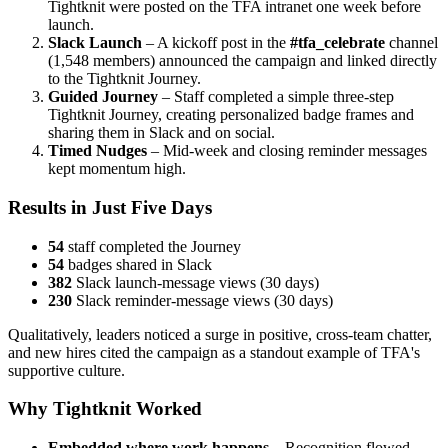
Tightknit were posted on the TFA intranet one week before
launch.
Slack Launch
– A kickoff post in the
#tfa_celebrate
channel
(1,548 members) announced the campaign and linked directly
to the Tightknit Journey.
Guided Journey
– Staff completed a simple three-step
Tightknit Journey, creating personalized badge frames and
sharing them in Slack and on social.
Timed Nudges
– Mid-week and closing reminder messages
kept momentum high.
Results in Just Five Days
54
staff completed the Journey
54
badges shared in Slack
382
Slack launch-message views (30 days)
230
Slack reminder-message views (30 days)
Qualitatively, leaders noticed a surge in positive, cross-team chatter,
and new hires cited the campaign as a standout example of TFA's
supportive culture.
Why Tightknit Worked
Embedded where work happens
– Recognition flowed