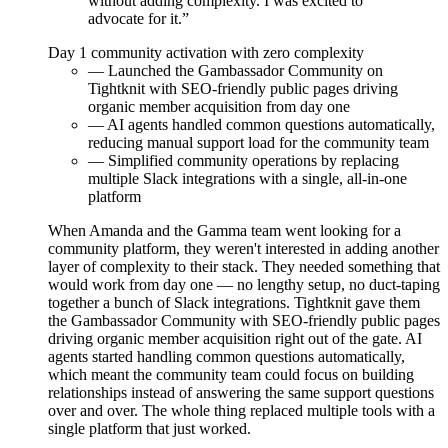
without adding complexity. I was excited to
advocate for it.”
Day 1
community activation with zero complexity
— Launched the Gambassador Community on
Tightknit with SEO-friendly public pages driving
organic member acquisition from day one
— AI agents handled common questions automatically,
reducing manual support load for the community team
— Simplified community operations by replacing
multiple Slack integrations with a single, all-in-one
platform
When Amanda and the Gamma team went looking for a
community platform, they weren't interested in adding another
layer of complexity to their stack. They needed something that
would work from day one — no lengthy setup, no duct-taping
together a bunch of Slack integrations. Tightknit gave them
the Gambassador Community with SEO-friendly public pages
driving organic member acquisition right out of the gate. AI
agents started handling common questions automatically,
which meant the community team could focus on building
relationships instead of answering the same support questions
over and over. The whole thing replaced multiple tools with a
single platform that just worked.