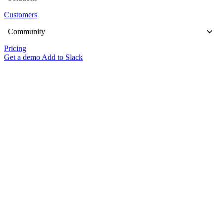
Customers
Community
Pricing
Get a demo
Add to Slack