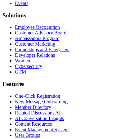
Events
Solutions
Employee Recognition
Customer Advisory Board
Ambassadors Program
Customer Marketing
Partnerships and Ecosystem
Developer Relations
Women
Cybersecurity
GTM
Features
One-Click Registration
New Message Onboarding
Member Directory
Related Discussions AI
AI Conversation Insights
Content Resources
Event Management System
User Groups