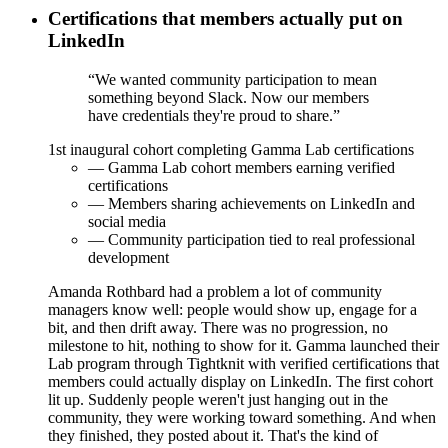
Certifications that members actually put on
LinkedIn
“We wanted community participation to mean
something beyond Slack. Now our members
have credentials they're proud to share.”
1st
inaugural cohort completing Gamma Lab certifications
— Gamma Lab cohort members earning verified
certifications
— Members sharing achievements on LinkedIn and
social media
— Community participation tied to real professional
development
Amanda Rothbard had a problem a lot of community
managers know well: people would show up, engage for a
bit, and then drift away. There was no progression, no
milestone to hit, nothing to show for it. Gamma launched their
Lab program through Tightknit with verified certifications that
members could actually display on LinkedIn. The first cohort
lit up. Suddenly people weren't just hanging out in the
community, they were working toward something. And when
they finished, they posted about it. That's the kind of