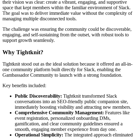
their vision was clear: create a vibrant, engaging, and supportive
space that kept members within the familiar environment of Slack.
The goal was to deliver immediate value without the complexity of
managing multiple disconnected tools.
The challenge was ensuring the community could be discoverable,
engaging, and self-sustaining from the outset, with robust tools to
support growth seamlessly.
Why Tightknit?
Tightknit stood out as the ideal solution because it offered an all-in-
one community platform built directly for Slack, enabling the
Gambassador Community to launch with a strong foundation.
Key benefits included:
Public Discoverability:
Tightknit transformed Slack
conversations into an SEO-friendly public companion site,
immediately boosting visibility and attracting new members.
Comprehensive Community Management:
Features like
event registration, personalized onboarding DMs,
gamification, and clear community guidelines ensured a
smooth, engaging member experience from day one.
Operational Simplicity:
The integrated approach eliminated