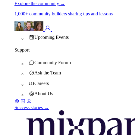
Explore the community
→
1,000+ community builders sharing tips and lessons
Upcoming Events
Support
Community Forum
Ask the Team
Careers
About Us
Success stories →