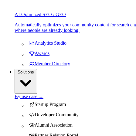
AI-Optimized SEO / GEO
Automatically optimizes your community content for search eng
where people are already looking.
Analytics Studio
Awards
Member Directory
Solutions
By use case →
Startup Program
Developer Community
Alumni Association
Partner Relation Portal