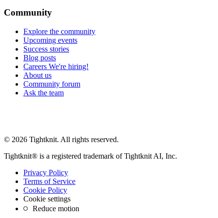
Community
Explore the community
Upcoming events
Success stories
Blog posts
Careers
We're hiring!
About us
Community forum
Ask the team
© 2026 Tightknit. All rights reserved.
Tightknit® is a registered trademark of Tightknit AI, Inc.
Privacy Policy
Terms of Service
Cookie Policy
Cookie settings
Reduce motion