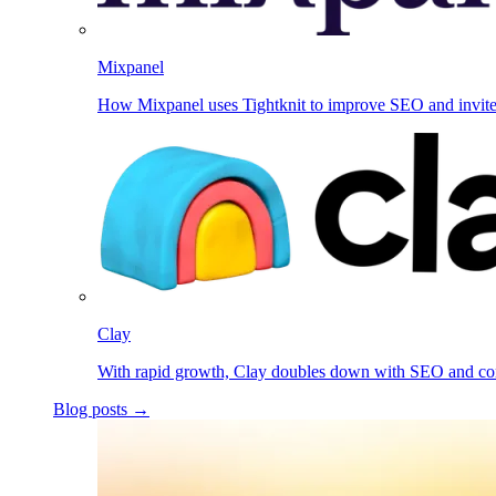
Mixpanel
How Mixpanel uses Tightknit to improve SEO and invit
Clay
With rapid growth, Clay doubles down with SEO and c
Blog posts →