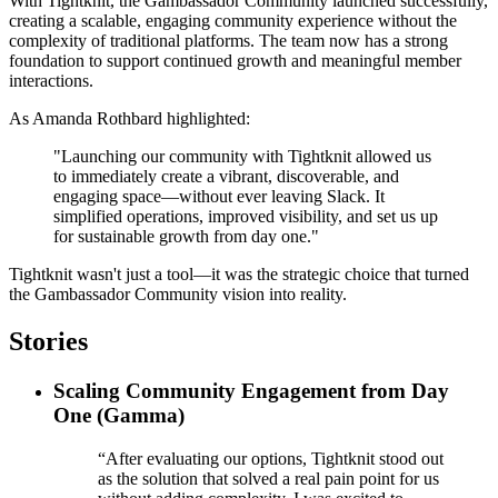
With Tightknit, the Gambassador Community launched successfully,
creating a scalable, engaging community experience without the
complexity of traditional platforms. The team now has a strong
foundation to support continued growth and meaningful member
interactions.
As Amanda Rothbard highlighted:
"Launching our community with Tightknit allowed us
to immediately create a vibrant, discoverable, and
engaging space—without ever leaving Slack. It
simplified operations, improved visibility, and set us up
for sustainable growth from day one."
Tightknit wasn't just a tool—it was the strategic choice that turned
the Gambassador Community vision into reality.
Stories
Scaling Community Engagement from Day
One (Gamma)
“After evaluating our options, Tightknit stood out
as the solution that solved a real pain point for us