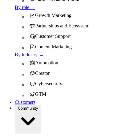
By role →
Growth Marketing
Partnerships and Ecosystem
Customer Support
Content Marketing
By industry →
Automation
Creator
Cybersecurity
GTM
Customers
Community