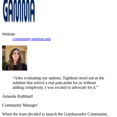
Website
community.gamma.app
“After evaluating our options, Tightknit stood out as the
solution that solved a real pain point for us without
adding complexity. I was excited to advocate for it.”
Amanda Rothbard
Community Manager
When the team decided to launch the Gambassador Community,