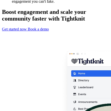
engagement you can't fake.
Boost engagement and scale your
community faster with Tightknit
Get started now
Book a demo