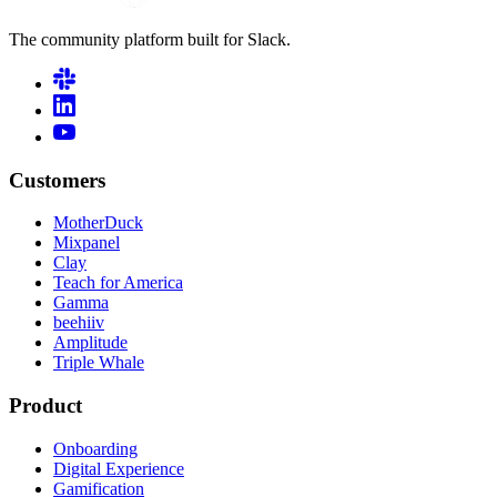
The community platform built for Slack.
Customers
MotherDuck
Mixpanel
Clay
Teach for America
Gamma
beehiiv
Amplitude
Triple Whale
Product
Onboarding
Digital Experience
Gamification