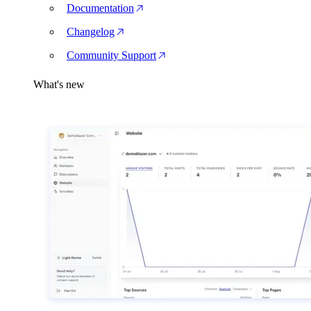
Documentation
Changelog
Community Support
What's new