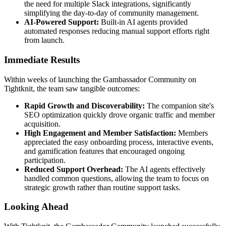
the need for multiple Slack integrations, significantly
simplifying the day-to-day of community management.
AI-Powered Support:
Built-in AI agents provided
automated responses reducing manual support efforts right
from launch.
Immediate Results
Within weeks of launching the Gambassador Community on
Tightknit, the team saw tangible outcomes:
Rapid Growth and Discoverability:
The companion site's
SEO optimization quickly drove organic traffic and member
acquisition.
High Engagement and Member Satisfaction:
Members
appreciated the easy onboarding process, interactive events,
and gamification features that encouraged ongoing
participation.
Reduced Support Overhead:
The AI agents effectively
handled common questions, allowing the team to focus on
strategic growth rather than routine support tasks.
Looking Ahead