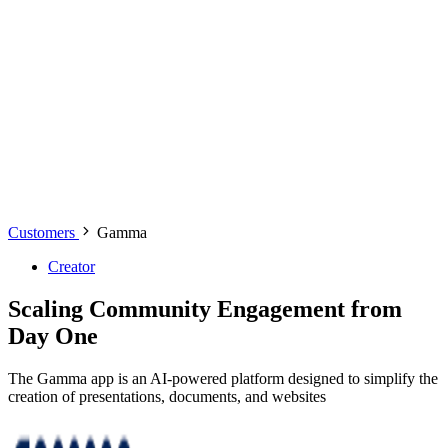
Customers
Gamma
Creator
Scaling Community Engagement from
Day One
The Gamma app is an AI-powered platform designed to simplify the
creation of presentations, documents, and websites