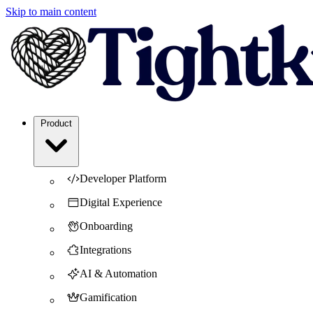
Skip to main content
Product
Developer Platform
Digital Experience
Onboarding
Integrations
AI & Automation
Gamification