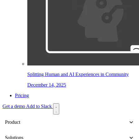
Splitting Human and AI Experiences in Community
December 14, 2025
Pricing
Get a demo
Add to Slack
Product
Solutions