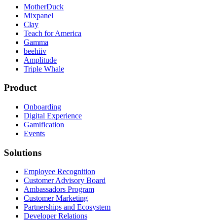
MotherDuck
Mixpanel
Clay
Teach for America
Gamma
beehiiv
Amplitude
Triple Whale
Product
Onboarding
Digital Experience
Gamification
Events
Solutions
Employee Recognition
Customer Advisory Board
Ambassadors Program
Customer Marketing
Partnerships and Ecosystem
Developer Relations