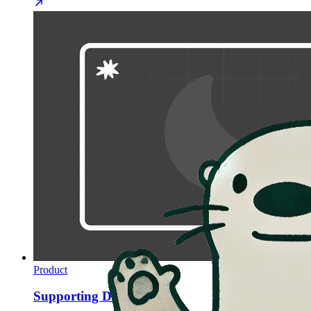
Product
Supporting Dark Themes