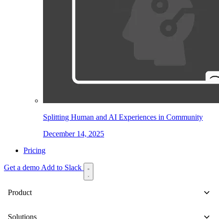
Splitting Human and AI Experiences in Community
December 14, 2025
Pricing
Get a demo
Add to Slack
Product
Solutions