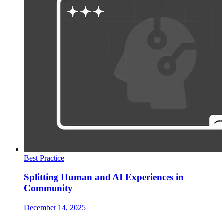
Best Practice
Splitting Human and AI Experiences in
Community
December 14, 2025