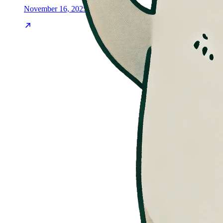
November 16, 2025