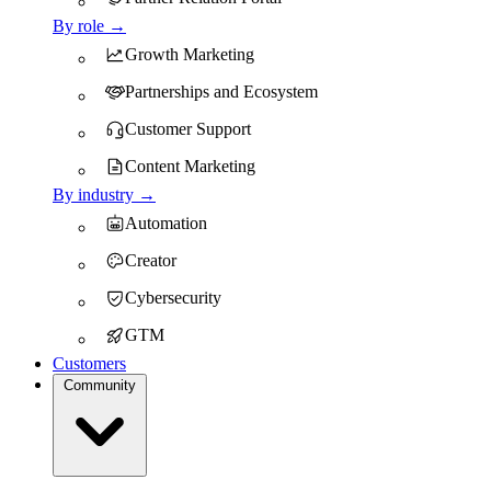
By role →
Growth Marketing
Partnerships and Ecosystem
Customer Support
Content Marketing
By industry →
Automation
Creator
Cybersecurity
GTM
Customers
Community