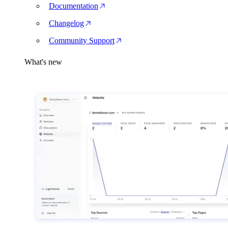
Documentation
Changelog
Community Support
What's new