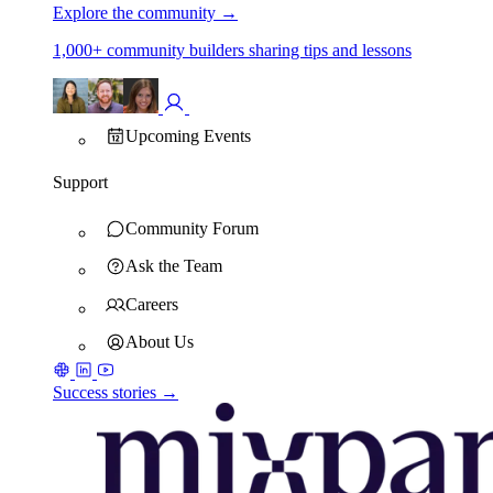
Explore the community
→
1,000+ community builders sharing tips and lessons
Upcoming Events
Support
Community Forum
Ask the Team
Careers
About Us
Success stories →