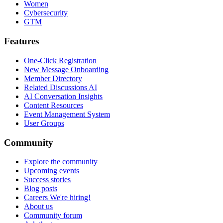
Women
Cybersecurity
GTM
Features
One-Click Registration
New Message Onboarding
Member Directory
Related Discussions AI
AI Conversation Insights
Content Resources
Event Management System
User Groups
Community
Explore the community
Upcoming events
Success stories
Blog posts
Careers
We're hiring!
About us
Community forum