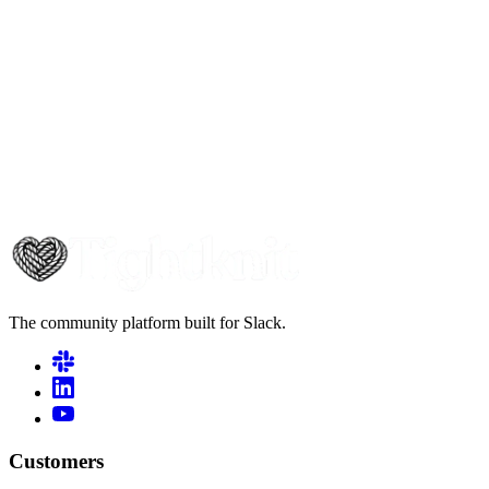
The community platform built for Slack.
Customers