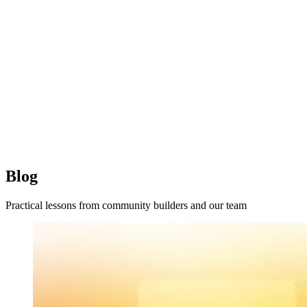
Blog
Practical lessons from community builders and our team