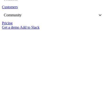
Customers
Community
Pricing
Get a demo
Add to Slack