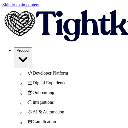
Skip to main content
Product
Developer Platform
Digital Experience
Onboarding
Integrations
AI & Automation
Gamification