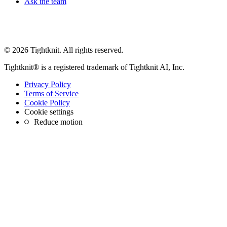
Ask the team
© 2026 Tightknit. All rights reserved.
Tightknit® is a registered trademark of Tightknit AI, Inc.
Privacy Policy
Terms of Service
Cookie Policy
Cookie settings
Reduce motion