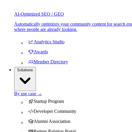
AI-Optimized SEO / GEO
Automatically optimizes your community content for search eng
where people are already looking.
Analytics Studio
Awards
Member Directory
Solutions
By use case →
Startup Program
Developer Community
Alumni Association
Partner Relation Portal