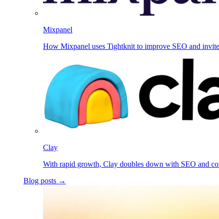
Mixpanel
How Mixpanel uses Tightknit to improve SEO and invit
Clay
With rapid growth, Clay doubles down with SEO and c
Blog posts →